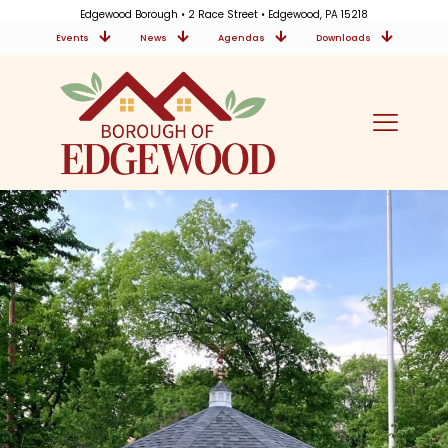
Edgewood Borough • 2 Race Street • Edgewood, PA 15218
Events
News
Agendas
Downloads