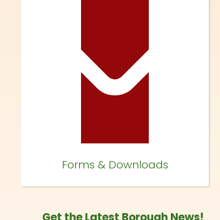
Forms & Downloads
Get the Latest Borough News!