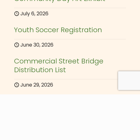
July 6, 2026
Youth Soccer Registration
June 30, 2026
Commercial Street Bridge
Distribution List
June 29, 2026
Announcements
June 30, 2026
Au