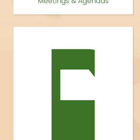
Meetings & Agendas