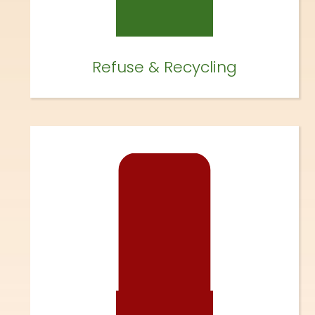
Refuse & Recycling