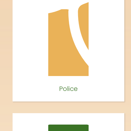
Police