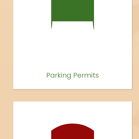
Parking Permits