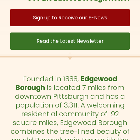
Sign up to Receive our E-News
Read the Latest Newsletter
Founded in 1888,
Edgewood
Borough
is located 7 miles from
downtown Pittsburgh and has a
population of 3,311. A welcoming
residential community of .92
square miles, Edgewood Borough
combines the tree-lined beauty of