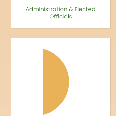
Administration & Elected
Officials