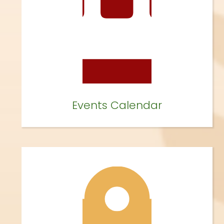
Events Calendar