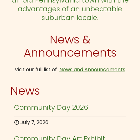
an old Pennsylvania town with the
advantages of an unbeatable
suburban locale.
News &
Announcements
Visit our full list of
News and Announcements
News
Community Day 2026
July 7, 2026
Community Day Art Exhibit