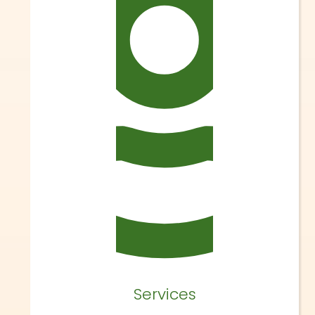
Services