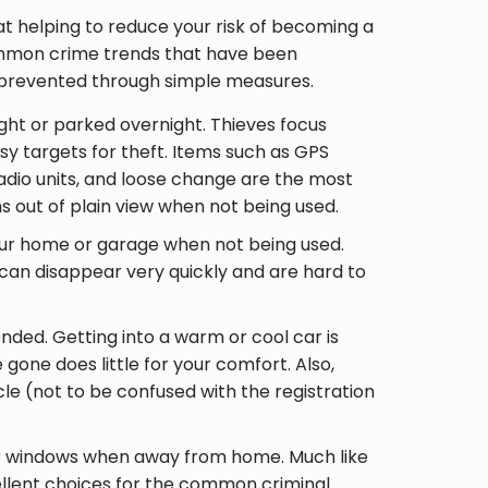
ed at helping to reduce your risk of becoming a
ommon crime trends that have been
e prevented through simple measures.
ght or parked overnight. Thieves focus
sy targets for theft. Items such as GPS
 radio units, and loose change are the most
s out of plain view when not being used.
your home or garage when not being used.
 can disappear very quickly and are hard to
nded. Getting into a warm or cool car is
 gone does little for your comfort. Also,
icle (not to be confused with the registration
or windows when away from home. Much like
lent choices for the common criminal.