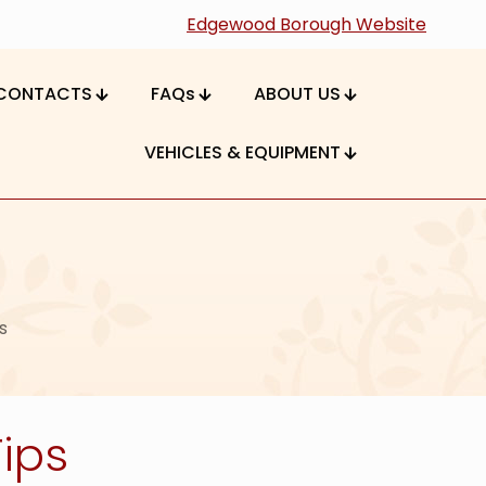
Edgewood Borough Website
CONTACTS
FAQs
ABOUT US
VEHICLES & EQUIPMENT
s
ips