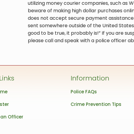
utilizing money courier companies, such as We
beware of making high dollar purchases online 
does not accept secure payment assistance (
sent somewhere outside of the United States.
good to be true, it probably is!” If you are 
please call and speak with a police officer ab
Links
Information
ome
Police FAQs
ster
Crime Prevention Tips
an Officer