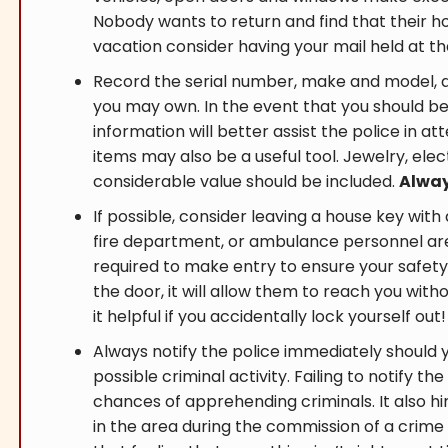
Nobody wants to return and find that their 
vacation consider having your mail held at the
Record the serial number, make and model, 
you may own. In the event that you should be 
information will better assist the police in a
items may also be a useful tool. Jewelry, elec
considerable value should be included.
Alway
If possible, consider leaving a house key with 
fire department, or ambulance personnel ar
required to make entry to ensure your safety.
the door, it will allow them to reach you with
it helpful if you accidentally lock yourself out!
Always notify the police immediately should 
possible criminal activity. Failing to notify th
chances of apprehending criminals. It also hi
in the area during the commission of a crime