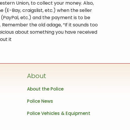
stern Union, to collect your money. Also,
(E-Bay, craigslist, etc.) when the seller
PayPal, etc.) and the payment is to be
 Remember the old adage, “If it sounds too
suspicious about something you have received
out it
About
About the Police
Police News
Police Vehicles & Equipment