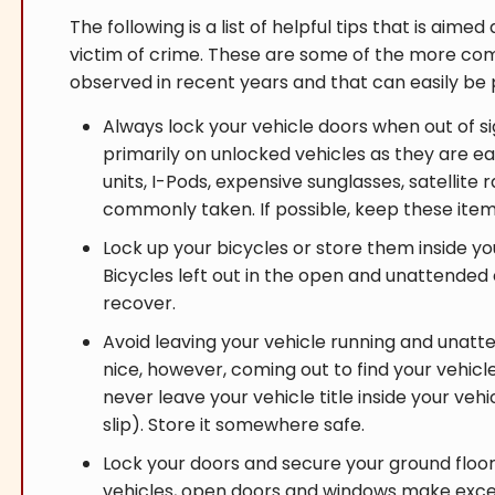
The following is a list of helpful tips that is aim
victim of crime. These are some of the more c
observed in recent years and that can easily b
Always lock your vehicle doors when out of si
primarily on unlocked vehicles as they are ea
units, I-Pods, expensive sunglasses, satellite
commonly taken. If possible, keep these item
Lock up your bicycles or store them inside 
Bicycles left out in the open and unattended
recover.
Avoid leaving your vehicle running and unatte
nice, however, coming out to find your vehicle
never leave your vehicle title inside your veh
slip). Store it somewhere safe.
Lock your doors and secure your ground flo
vehicles, open doors and windows make excel