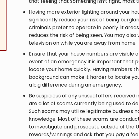
that feeling that something isn’t right, most 
Having more exterior lighting around your hou
significantly reduce your risk of being burgla
criminals prefer to operate in poorly lit are
reduces the risk of being seen. You may also w
television on while you are away from home.
Ensure that your house numbers are visible and
event of an emergency it is important that p
locate your home quickly. Having numbers tha
background can make it harder to locate yo
a big difference during an emergency.
Be suspicious of any unusual offers received i
are a lot of scams currently being used to d
Such scams may utilize legitimate business 
knowledge. Most of these scams are conduct
to investigate and prosecute outside of the U
rewards/winnings and ask that you pay a fee 