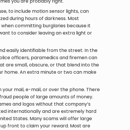
times you are probably right.
se, to include motion sensor lights, can
rized during hours of darkness. Most
as when committing burglaries because it
ant to consider leaving an extra light or
 easily identifiable from the street. In the
olice officers, paramedics and firemen can
t are small, obscure, or that blend into the
ur home. An extra minute or two can make
n your mail, e-mail, or over the phone. There
efraud people of large amounts of money.
names and logos without that company’s
ed internationally and are extremely hard
nited States. Many scams will offer large
up front to claim your reward. Most are