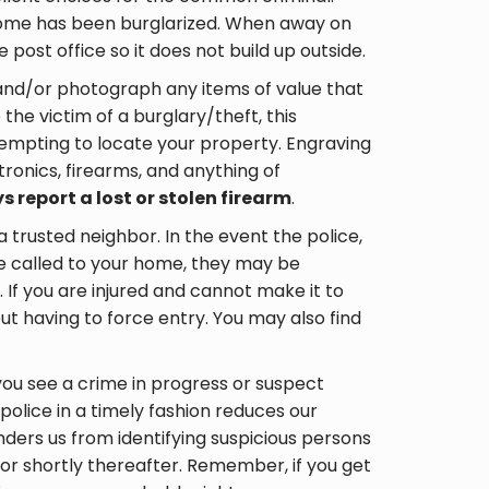
home has been burglarized. When away on
 post office so it does not build up outside.
and/or photograph any items of value that
the victim of a burglary/theft, this
ttempting to locate your property. Engraving
tronics, firearms, and anything of
s report a lost or stolen firearm
.
a trusted neighbor. In the event the police,
e called to your home, they may be
 If you are injured and cannot make it to
out having to force entry. You may also find
you see a crime in progress or suspect
e police in a timely fashion reduces our
nders us from identifying suspicious persons
 or shortly thereafter. Remember, if you get