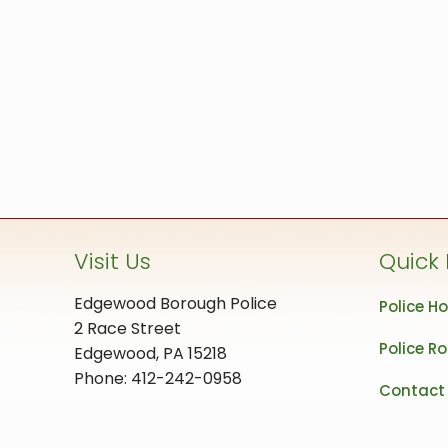
Visit Us
Quick 
Edgewood Borough Police
Police H
2 Race Street
Police Ro
Edgewood, PA 15218
Phone: 412-242-0958
Contact 