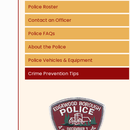
Police Roster
Contact an Officer
Police FAQs
About the Police
Police Vehicles & Equipment
Crime Prevention Tips