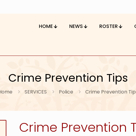
HOME
NEWS
ROSTER
Crime Prevention Tips
Home
SERVICES
Police
Crime Prevention Tip
Crime Prevention T