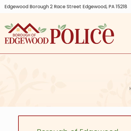
Edgewood Borough 2 Race Street Edgewood, PA 15218