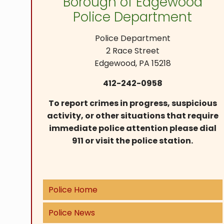
Borough of Edgewood
Police Department
Police Department
2 Race Street
Edgewood, PA 15218
412-242-0958
To report crimes in progress, suspicious
activity, or other situations that require
immediate police attention please dial
911 or visit the police station.
Police Home
Police News