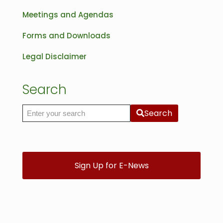
Meetings and Agendas
Forms and Downloads
Legal Disclaimer
Search
Search
Search the site
Sign Up for E-News