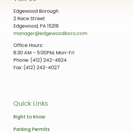
Edgewood Borough
2 Race Street
Edgewood, PA 15218
manager@edgewoodboro.com
Office Hours:
8:30 AM – 5:00PM, Mon-Fri
Phone: (412) 242-4824
Fax: (412) 242-4027
Quick Links
Right to Know
Parking Permits