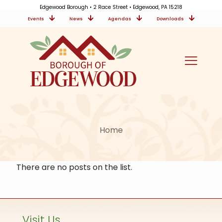
Edgewood Borough • 2 Race Street • Edgewood, PA 15218
Events
News
Agendas
Downloads
Home
There are no posts on the list.
Visit Us