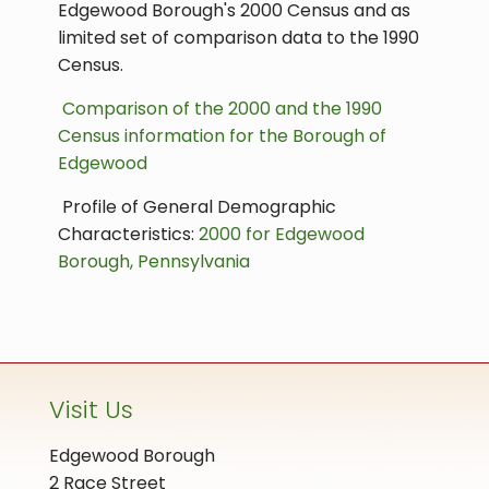
Edgewood Borough's 2000 Census and as
limited set of comparison data to the 1990
Census.
Comparison of the 2000 and the 1990
Census information for the Borough of
Edgewood
Profile of General Demographic
Characteristics:
2000 for Edgewood
Borough, Pennsylvania
Visit Us
Edgewood Borough
2 Race Street