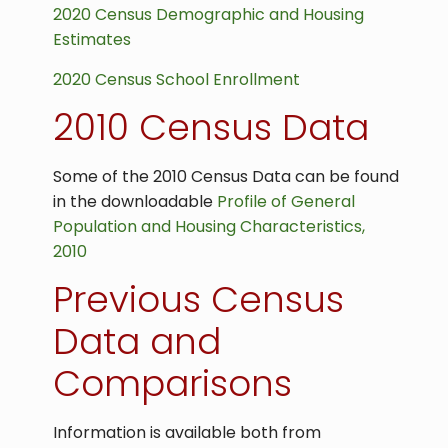
2020 Census Demographic and Housing
Estimates
2020 Census School Enrollment
2010 Census Data
Some of the 2010 Census Data can be found
in the downloadable
Profile of General
Population and Housing Characteristics,
2010
Previous Census
Data and
Comparisons
Information is available both from