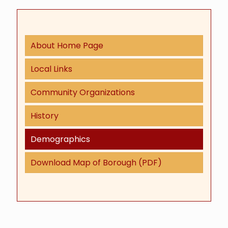
About Home Page
Local Links
Community Organizations
History
Demographics
Download Map of Borough (PDF)