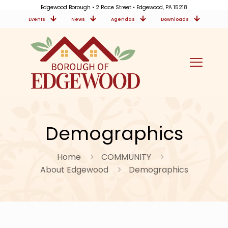
Edgewood Borough • 2 Race Street • Edgewood, PA 15218
Events
News
Agendas
Downloads
Demographics
Home
COMMUNITY
About Edgewood
Demographics