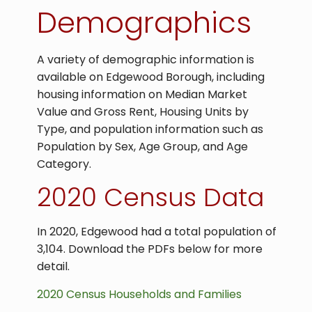
Demographics
A variety of demographic information is
available on Edgewood Borough, including
housing information on Median Market
Value and Gross Rent, Housing Units by
Type, and population information such as
Population by Sex, Age Group, and Age
Category.
2020 Census Data
In 2020, Edgewood had a total population of
3,104. Download the PDFs below for more
detail.
2020 Census Households and Families