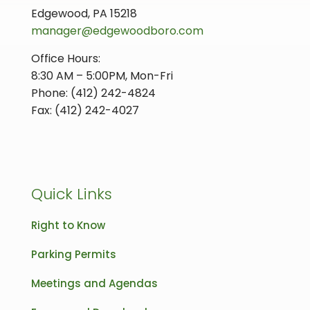
Edgewood, PA 15218
manager@edgewoodboro.com
Office Hours:
8:30 AM – 5:00PM, Mon-Fri
Phone: (412) 242-4824
Fax: (412) 242-4027
Quick Links
Right to Know
Parking Permits
Meetings and Agendas