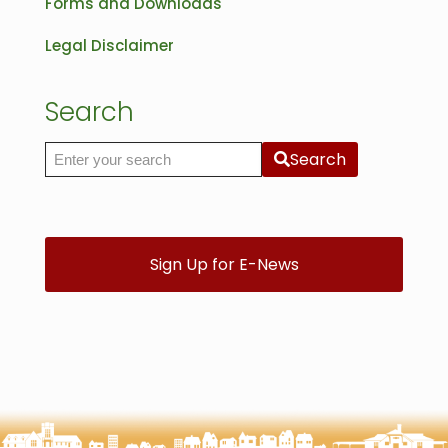
Forms and Downloads
Legal Disclaimer
Search
Search
Search the site
Sign Up for E-News