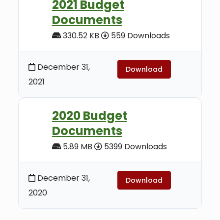
2021 Budget
Documents
330.52 KB
559 Downloads
December 31,
Download
2021
2020 Budget
Documents
5.89 MB
5399 Downloads
December 31,
Download
2020