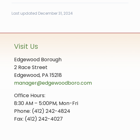
Last updated December 31, 2024
Visit Us
Edgewood Borough
2 Race Street
Edgewood, PA 15218
manager@edgewoodboro.com
Office Hours:
8:30 AM – 5:00PM, Mon-Fri
Phone: (412) 242-4824
Fax: (412) 242-4027