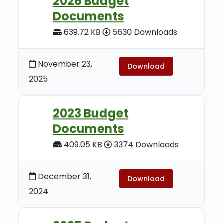
2026 Budget
Documents
639.72 KB
5630 Downloads
November 23,
Download
2025
2023 Budget
Documents
409.05 KB
3374 Downloads
December 31,
Download
2024