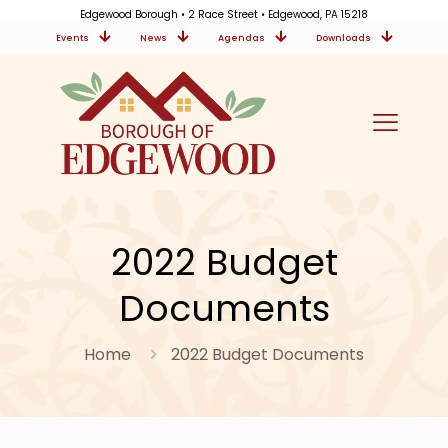
Edgewood Borough • 2 Race Street • Edgewood, PA 15218
Events
News
Agendas
Downloads
2022 Budget
Documents
Home
2022 Budget Documents