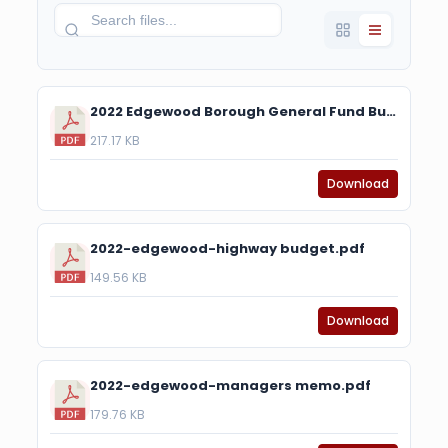
2022 Edgewood Borough General Fund Budget.pdf
217.17 KB
Download
2022-edgewood-highway budget.pdf
149.56 KB
Download
2022-edgewood-managers memo.pdf
179.76 KB