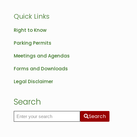
Quick Links
Right to Know
Parking Permits
Meetings and Agendas
Forms and Downloads
Legal Disclaimer
Search
Search
Search the site