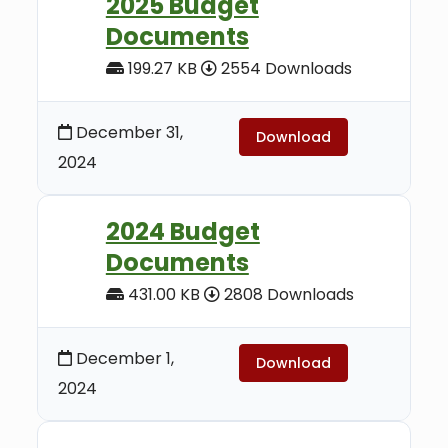
2025 Budget
Documents
199.27 KB
2554 Downloads
December 31,
Download
2024
2024 Budget
Documents
431.00 KB
2808 Downloads
December 1,
Download
2024