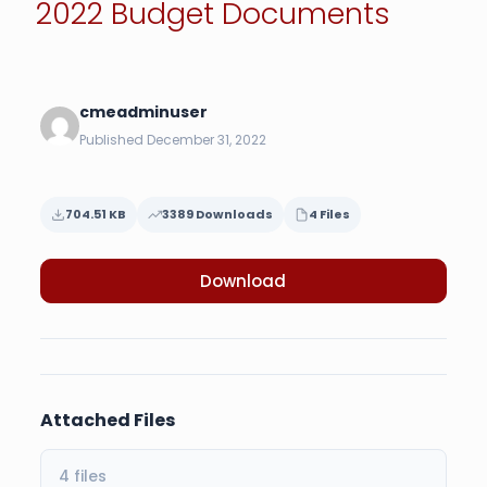
2022 Budget Documents
cmeadminuser
Published December 31, 2022
704.51 KB
3389 Downloads
4 Files
Download
Attached Files
4 files