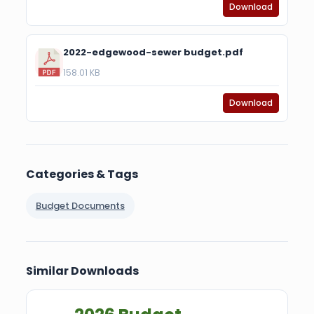
Download
2022-edgewood-sewer budget.pdf
158.01 KB
Download
Categories & Tags
Budget Documents
Similar Downloads