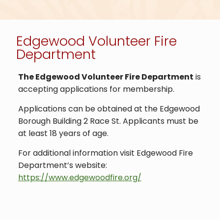
Edgewood Volunteer Fire
Department
The Edgewood Volunteer Fire Department
is
accepting applications for membership.
Applications can be obtained at the Edgewood
Borough Building 2 Race St. Applicants must be
at least 18 years of age.
For additional information visit Edgewood Fire
Department’s website:
https://www.edgewoodfire.org/