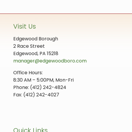
Visit Us
Edgewood Borough
2 Race Street
Edgewood, PA 15218
manager@edgewoodboro.com
Office Hours:
8:30 AM – 5:00PM, Mon-Fri
Phone: (412) 242-4824
Fax: (412) 242-4027
Quick Links