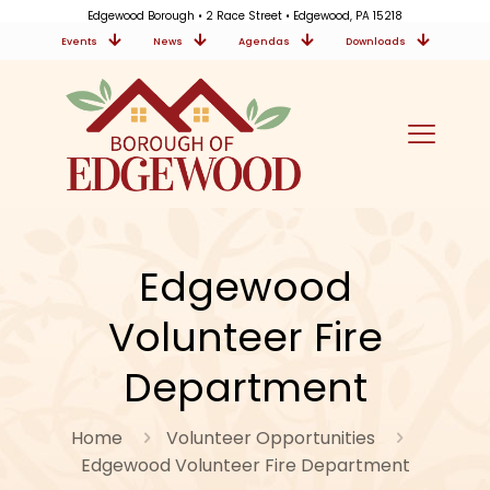
Edgewood Borough • 2 Race Street • Edgewood, PA 15218
Events
News
Agendas
Downloads
Edgewood
Volunteer Fire
Department
Home
Volunteer Opportunities
Edgewood Volunteer Fire Department