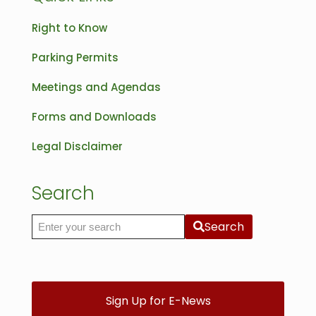
Right to Know
Parking Permits
Meetings and Agendas
Forms and Downloads
Legal Disclaimer
Search
Search
Search the site
Sign Up for E-News