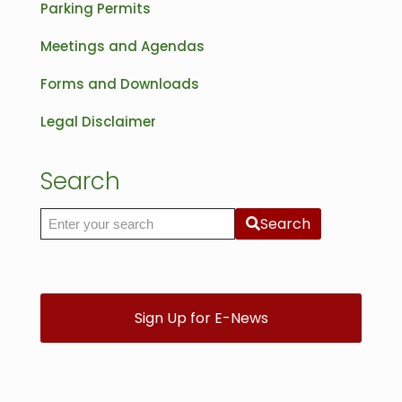
Parking Permits
Meetings and Agendas
Forms and Downloads
Legal Disclaimer
Search
Search
Search the site
Sign Up for E-News