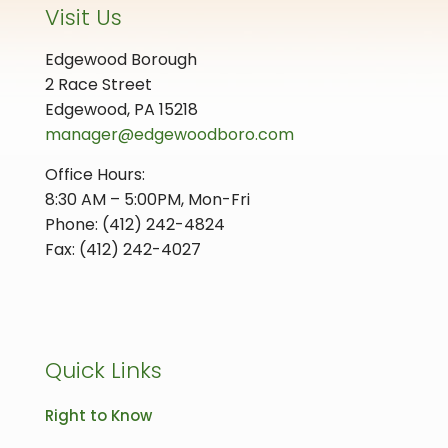
Visit Us
Edgewood Borough
2 Race Street
Edgewood, PA 15218
manager@edgewoodboro.com
Office Hours:
8:30 AM – 5:00PM, Mon-Fri
Phone: (412) 242-4824
Fax: (412) 242-4027
Quick Links
Right to Know