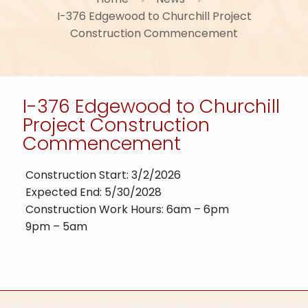
I-376 Edgewood to Churchill Project
Construction Commencement
I-376 Edgewood to Churchill
Project Construction
Commencement
Construction Start: 3/2/2026
Expected End: 5/30/2028
Construction Work Hours: 6am – 6pm
9pm – 5am