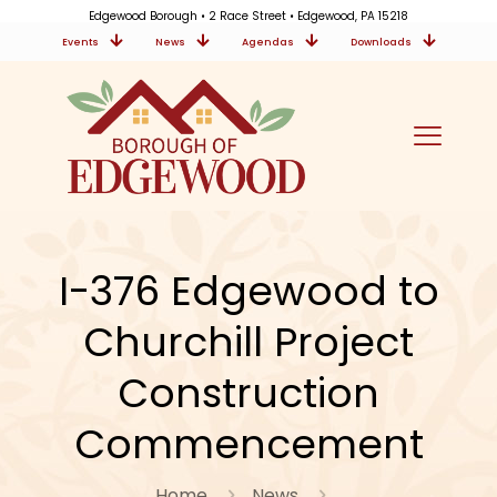
Edgewood Borough • 2 Race Street • Edgewood, PA 15218
Events
News
Agendas
Downloads
I-376 Edgewood to
Churchill Project
Construction
Commencement
Home
News